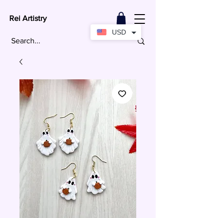
Rei Artistry
USD