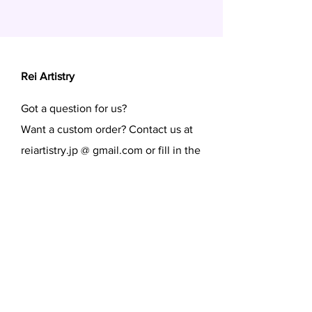
Rei Artistry
Got a question for us?
Want a custom order? Contact us at
reiartistry.jp @ gmail.com or fill in the
form.