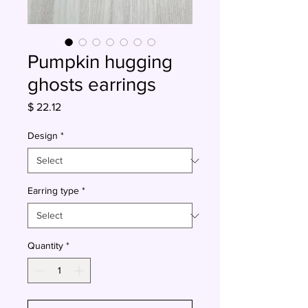
Pumpkin hugging
ghosts earrings
Price
$ 22.12
Design
*
Earring type
*
Quantity
*