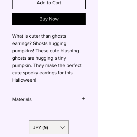
Add to Cart
Buy Now
What is cuter than ghosts
earrings? Ghosts hugging
pumpkins! These cute blushing
ghosts are hugging a tiny
pumpkin. They make the perfect
cute spooky earrings for this
Halloween!
Materials
Polymer clay, surgical steel
JPY (¥)