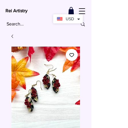
Rei Artistry
USD