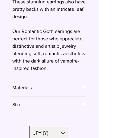
These stunning earrings also have
pretty backs with an intricate leaf
design.
Our Romantic Goth earrings are
perfect for those who appreciate
distinctive and artistic jewelry
blending soft, romantic aesthetics
with the dark allure of vampire-
inspired fashion.
Materials
Polymer clay, surgical steel
Size
3 cm
JPY (¥)