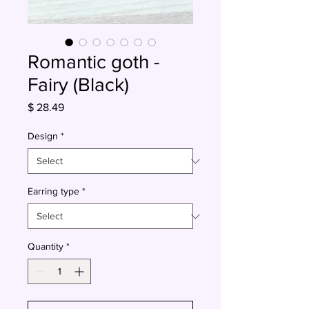
Romantic goth -
Fairy (Black)
Price
$ 28.49
Design
*
Earring type
*
Quantity
*