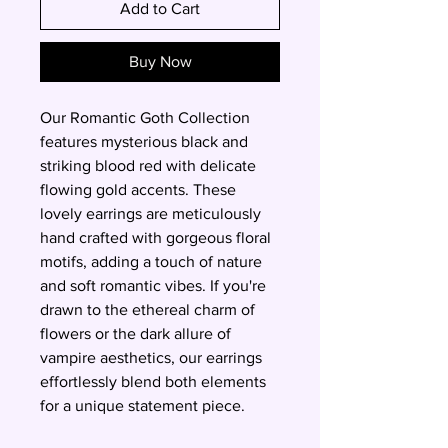
Add to Cart
Buy Now
Our Romantic Goth Collection
features mysterious black and
striking blood red with delicate
flowing gold accents. These
lovely earrings are meticulously
hand crafted with gorgeous floral
motifs, adding a touch of nature
and soft romantic vibes. If you're
drawn to the ethereal charm of
flowers or the dark allure of
vampire aesthetics, our earrings
effortlessly blend both elements
for a unique statement piece.