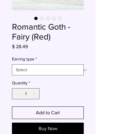
Romantic Goth -
Fairy (Red)
Price
$ 28.49
Earring type
*
Quantity
*
Add to Cart
Buy Now