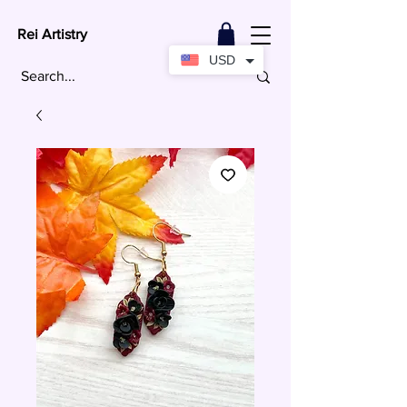
Rei Artistry
USD