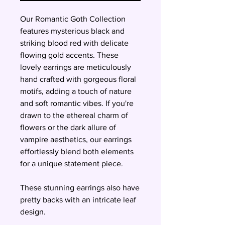
Our Romantic Goth Collection
features mysterious black and
striking blood red with delicate
flowing gold accents. These
lovely earrings are meticulously
hand crafted with gorgeous floral
motifs, adding a touch of nature
and soft romantic vibes. If you're
drawn to the ethereal charm of
flowers or the dark allure of
vampire aesthetics, our earrings
effortlessly blend both elements
for a unique statement piece.
These stunning earrings also have
pretty backs with an intricate leaf
design.