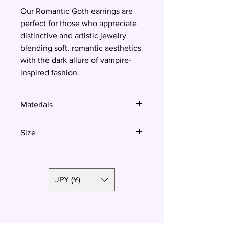
Our Romantic Goth earrings are
perfect for those who appreciate
distinctive and artistic jewelry
blending soft, romantic aesthetics
with the dark allure of vampire-
inspired fashion.
Materials
Polymer clay, surgical steel
Size
3 cm
JPY (¥)