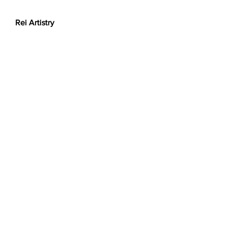
Rei Artistry
Got a question for us?
Want a custom order? Contact us at
reiartistry.jp @ gmail.com or fill in the
form.