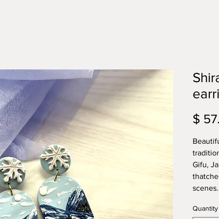
Shi
earr
$ 57
Beautif
traditio
Gifu, J
thatche
scenes
Quantity