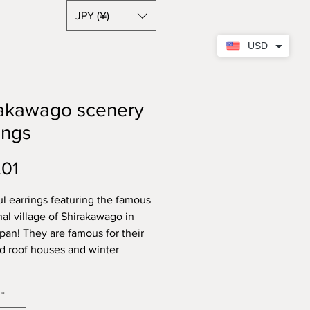
JPY (¥)
USD
rakawago scenery
ings
Price
.01
ul earrings featuring the famous
nal village of Shirakawago in
apan! They are famous for their
d roof houses and winter
.
*