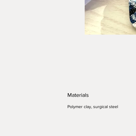
Materials
Polymer clay, surgical steel