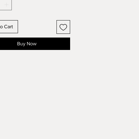
o Cart
Buy Now