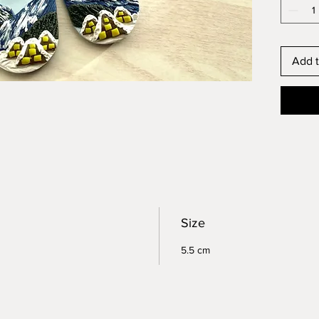
Add t
Size
5.5 cm