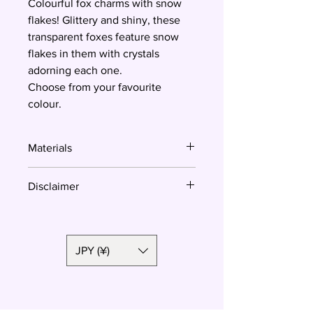
Colourful fox charms with snow
flakes! Glittery and shiny, these
transparent foxes feature snow
flakes in them with crystals
adorning each one.
Choose from your favourite
colour.
Materials
Resin
Disclaimer
Colours might look different due to
the different settings of your screen.
JPY (¥)