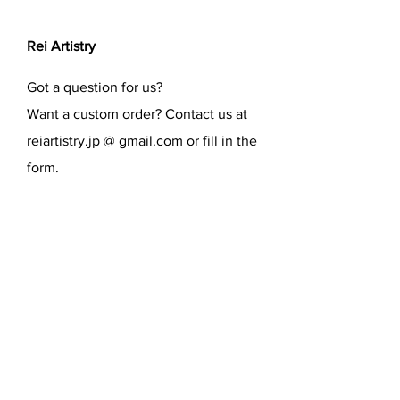
Rei Artistry
Got a question for us?
Want a custom order? Contact us at
reiartistry.jp @ gmail.com or fill in the
form.