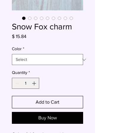
Snow Fox charm
Price
$ 15.84
Color
*
Quantity
*
Add to Cart
Buy Now