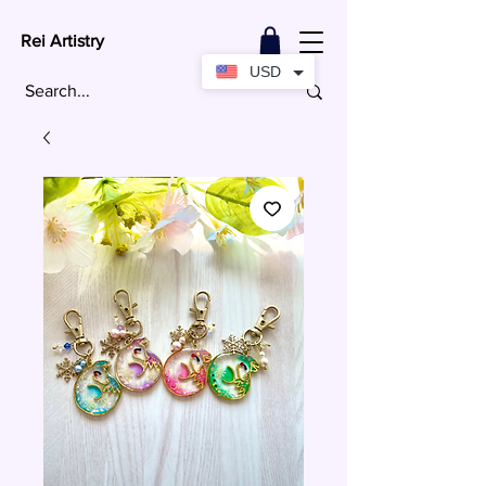
Rei Artistry
USD