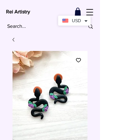
Rei Artistry
USD