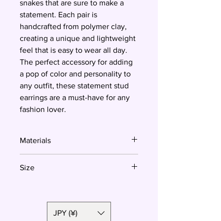
snakes that are sure to make a
statement. Each pair is
handcrafted from polymer clay,
creating a unique and lightweight
feel that is easy to wear all day.
The perfect accessory for adding
a pop of color and personality to
any outfit, these statement stud
earrings are a must-have for any
fashion lover.
Materials
Polymer clay, surgical steel
Size
4.8 cm
JPY (¥)