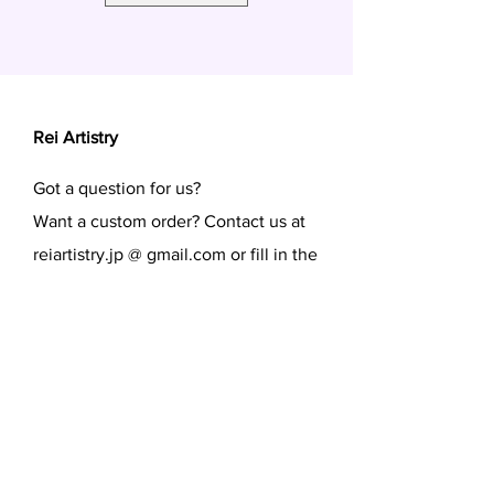
Rei Artistry
Got a question for us?
Want a custom order? Contact us at
reiartistry.jp @ gmail.com or fill in the
form.