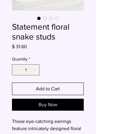
Statement floral
snake studs
Price
$ 31.60
Quantity
*
Add to Cart
Buy Now
These eye-catching earrings
feature intricately designed floral