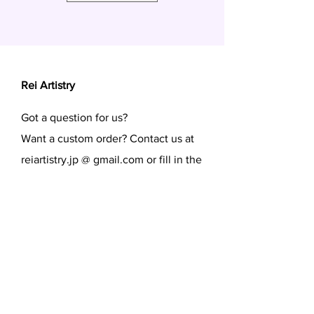
Rei Artistry
Got a question for us?
Want a custom order? Contact us at
reiartistry.jp @ gmail.com or fill in the
form.