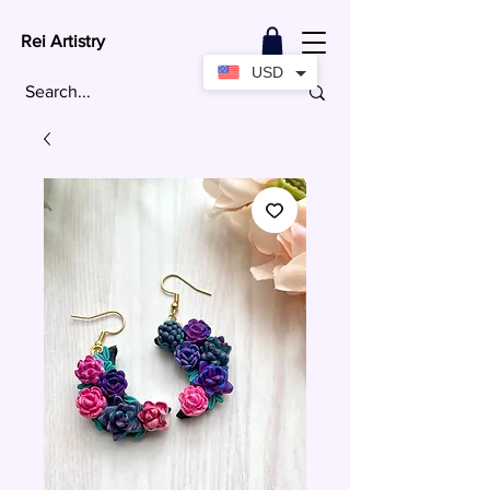
Rei Artistry
USD