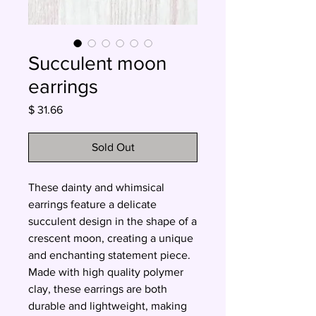
Succulent moon
earrings
Price
$ 31.66
Sold Out
These dainty and whimsical
earrings feature a delicate
succulent design in the shape of a
crescent moon, creating a unique
and enchanting statement piece.
Made with high quality polymer
clay, these earrings are both
durable and lightweight, making