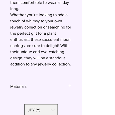
them comfortable to wear all day
long.
Whether you're looking to add a
touch of whimsy to your own
jewelry collection or searching for
the perfect gift for a plant
enthusiast, these succulent moon
earrings are sure to delight! With
their unique and eye-catching
design, they will be a standout
addition to any jewelry collection.
Materials
Polymer clay, surgical steel
JPY (¥)